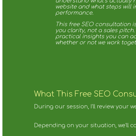
understand what’s actually 
website and what steps will 
performance.
This free SEO consultation i
you clarity, not a sales pitch.
practical insights you can a
whether or not we work toget
What This Free SEO Consu
During our session, I’ll review your 
Depending on your situation, we’ll co