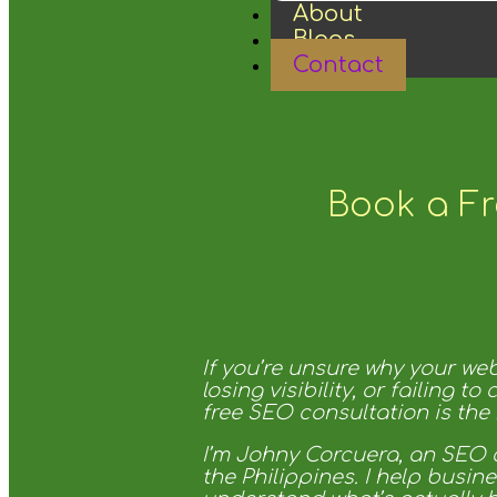
About
Blogs
Contact
Book a Fr
If you’re unsure why your webs
losing visibility, or failing to 
free SEO consultation is the r
I’m Johny Corcuera, an SEO 
the Philippines. I help busin