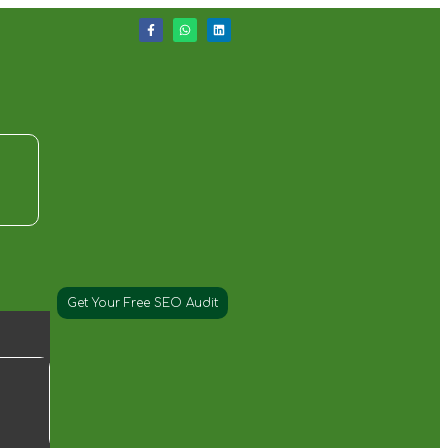
Get Your Free SEO Audit