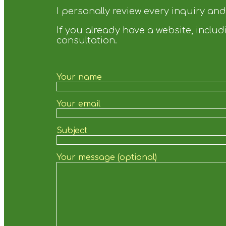
I personally review every inquiry an
If you already have a website, incl
consultation.
Your name
Your email
Subject
Your message (optional)