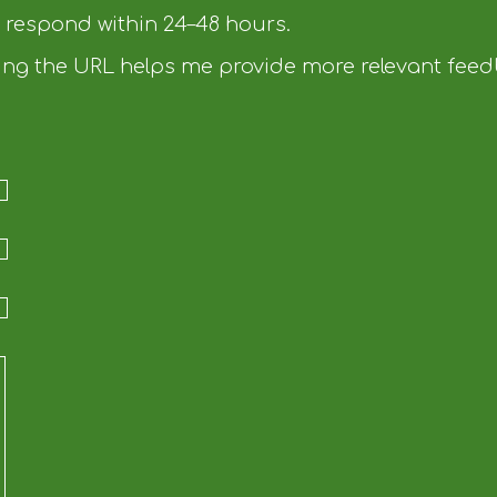
d respond within 24–48 hours.
uding the URL helps me provide more relevant fee