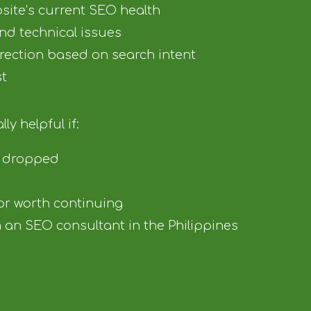
site’s current SEO health
 and technical issues
irection based on search intent
st
ly helpful if:
e dropped
 or worth continuing
an SEO consultant in the Philippines