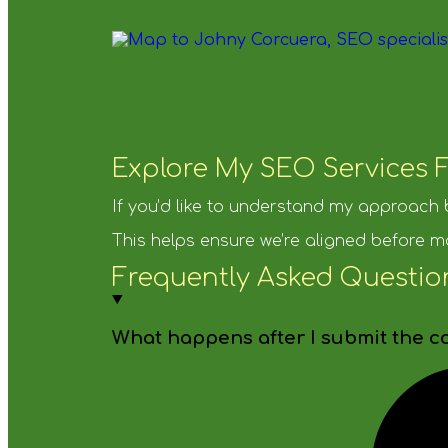
Explore My SEO Services F
If you’d like to understand my approach
This helps ensure we’re aligned before m
Frequently Asked Questio
What happens after I submit the c