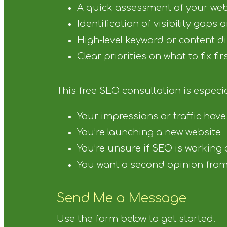
A quick assessment of your web
Identification of visibility gaps
High-level keyword or content d
Clear priorities on what to fix fir
This free SEO consultation is especial
Your impressions or traffic hav
You’re launching a new website
You’re unsure if SEO is working
You want a second opinion from 
Send Me a Message
Use the form below to get started.