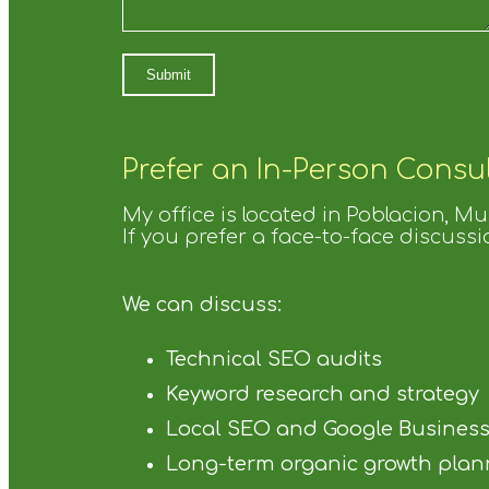
Prefer an In-Person Consu
My office is located in Poblacion, M
If you prefer a face-to-face discussi
We can discuss:
Technical SEO audits
Keyword research and strategy
Local SEO and Google Business Pr
Long-term organic growth plan