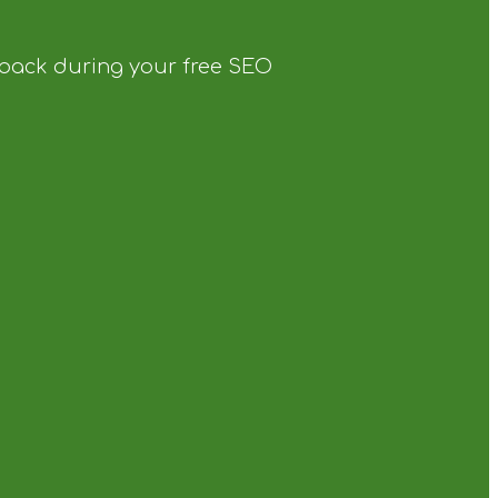
dback during your free SEO