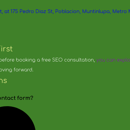
irst
 before booking a free SEO consultation,
you can explo
oving forward.
ns
ontact form?