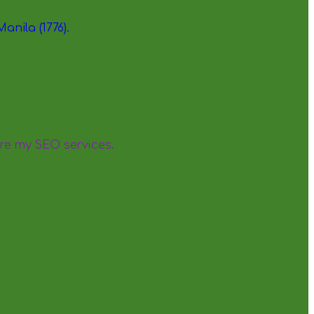
re my SEO services.