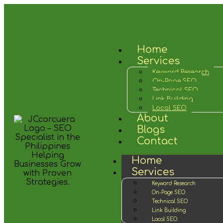
Home
Services
Keyword Research
On-Page SEO
Technical SEO
Link Building
Local SEO
About
Blogs
Contact
Home
Services
Keyword Research
On-Page SEO
Technical SEO
Link Building
Local SEO