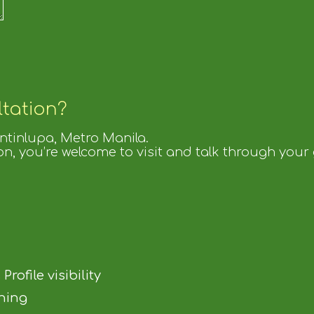
ltation?
untinlupa, Metro Manila.
on, you’re welcome to visit and talk through your
ofile visibility
ning