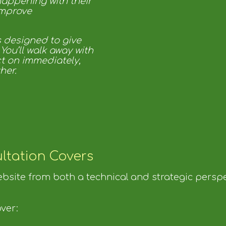
happening with their
improve
s designed to give
 You’ll walk away with
ct on immediately,
her.
ltation Covers
website from both a technical and strategic perspe
ver: