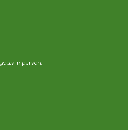
 goals in person.