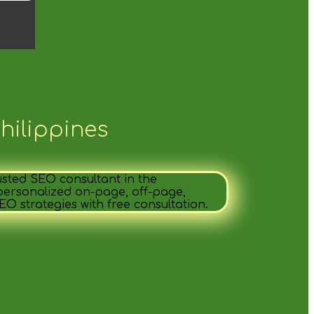
hilippines