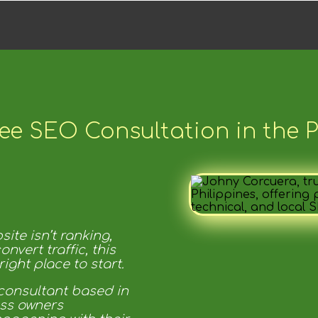
ee SEO Consultation in the P
ite isn’t ranking,
convert traffic, this
ight place to start.
consultant based in
ess owners