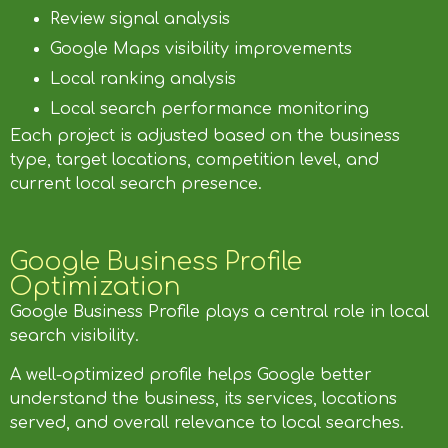
Review signal analysis
Google Maps visibility improvements
Local ranking analysis
Local search performance monitoring
Each project is adjusted based on the business
type, target locations, competition level, and
current local search presence.
Google Business Profile
Optimization
Google Business Profile plays a central role in local
search visibility.
A well-optimized profile helps Google better
understand the business, its services, locations
served, and overall relevance to local searches.