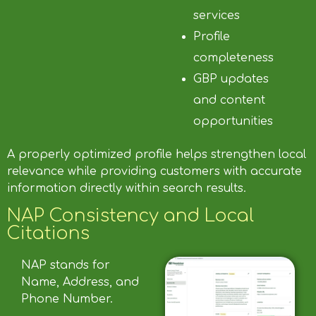
services
Profile
completeness
GBP updates
and content
opportunities
A properly optimized profile helps strengthen local
relevance while providing customers with accurate
information directly within search results.
NAP Consistency and Local
Citations
NAP stands for
Name, Address, and
Phone Number.