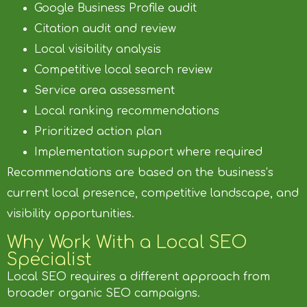
Google Business Profile audit
Citation audit and review
Local visibility analysis
Competitive local search review
Service area assessment
Local ranking recommendations
Prioritized action plan
Implementation support where required
Recommendations are based on the business’s
current local presence, competitive landscape, and
visibility opportunities.
Why Work With a Local SEO
Specialist
Local SEO requires a different approach from
broader organic SEO campaigns.