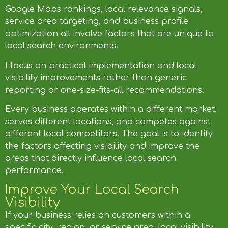
Google Maps rankings, local relevance signals,
service area targeting, and business profile
optimization all involve factors that are unique to
local search environments.
I focus on practical implementation and local
visibility improvements rather than generic
reporting or one-size-fits-all recommendations.
Every business operates within a different market,
serves different locations, and competes against
different local competitors. The goal is to identify
the factors affecting visibility and improve the
areas that directly influence local search
performance.
Improve Your Local Search
Visibility
If your business relies on customers within a
specific city, region, or service area, local visibility