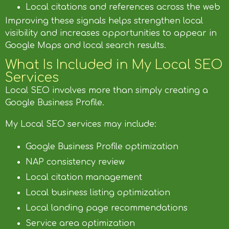
Local citations and references across the web
Improving these signals helps strengthen local
visibility and increases opportunities to appear in
Google Maps and local search results.
What Is Included in My Local SEO
Services
Local SEO involves more than simply creating a
Google Business Profile.
My Local SEO services may include:
Google Business Profile optimization
NAP consistency review
Local citation management
Local business listing optimization
Local landing page recommendations
Service area optimization