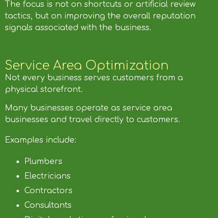
The focus is not on shortcuts or artificial review
tactics, but on improving the overall reputation
signals associated with the business.
Service Area Optimization
Not every business serves customers from a
physical storefront.
Many businesses operate as service area
businesses and travel directly to customers.
Examples include:
Plumbers
Electricians
Contractors
Consultants