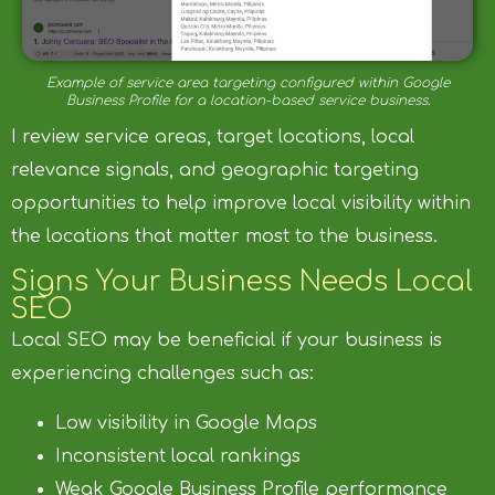
Example of service area targeting configured within Google
Business Profile for a location-based service business.
I review service areas, target locations, local
relevance signals, and geographic targeting
opportunities to help improve local visibility within
the locations that matter most to the business.
Signs Your Business Needs Local
SEO
Local SEO may be beneficial if your business is
experiencing challenges such as:
Low visibility in Google Maps
Inconsistent local rankings
Weak Google Business Profile performance