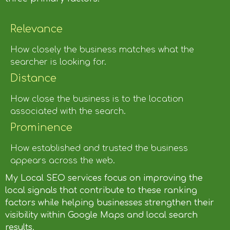
Relevance
How closely the business matches what the
searcher is looking for.
Distance
How close the business is to the location
associated with the search.
Prominence
How established and trusted the business
appears across the web.
My Local SEO services focus on improving the
local signals that contribute to these ranking
factors while helping businesses strengthen their
visibility within Google Maps and local search
results.