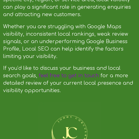
can play a significant role in generating enquiries
and attracting new customers.
Whether you are struggling with Google Maps
visibility, inconsistent local rankings, weak review
signals, or an underperforming Google Business
Profile, Local SEO can help identify the factors
limiting your visibility.
If you’d like to discuss your business and local
search goals,
feel free to get in touch
for a more
detailed review of your current local presence and
visibility opportunities.