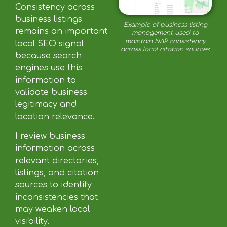
Consistency across
business listings
Example of business listing
remains an important
management used to
maintain NAP consistency
local SEO signal
across local citation sources.
because search
engines use this
information to
validate business
legitimacy and
location relevance.
I review business
information across
relevant directories,
listings, and citation
sources to identify
inconsistencies that
may weaken local
visibility.