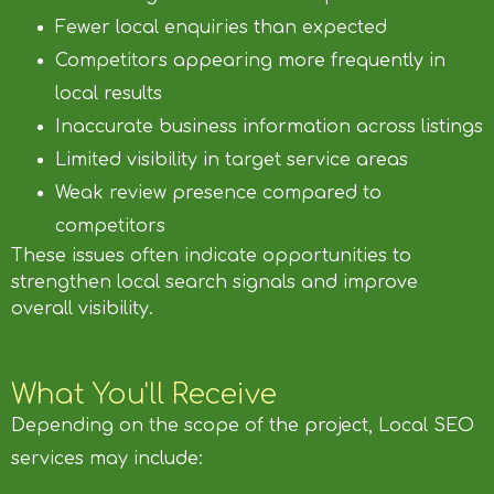
Fewer local enquiries than expected
Competitors appearing more frequently in
local results
Inaccurate business information across listings
Limited visibility in target service areas
Weak review presence compared to
competitors
These issues often indicate opportunities to
strengthen local search signals and improve
overall visibility.
What You'll Receive
Depending on the scope of the project, Local SEO
services may include: