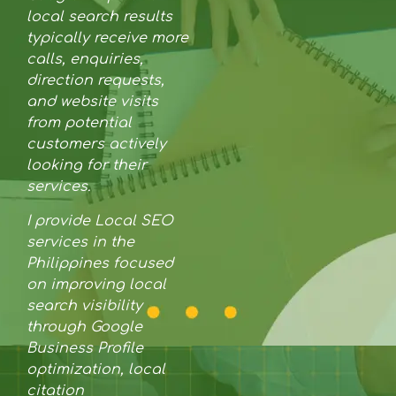
local search results
typically receive more
calls, enquiries,
direction requests,
and website visits
from potential
customers actively
looking for their
services.
I provide Local SEO
services in the
Philippines focused
on improving local
search visibility
through Google
Business Profile
optimization, local
citation