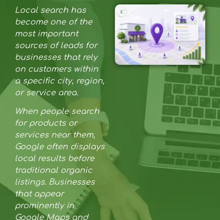
Local search has
become one of the
most important
sources of leads for
businesses that rely
on customers within
a specific city, region,
or service area.
When people search
for products or
services near them,
Google often displays
local results before
traditional organic
listings. Businesses
that appear
prominently in
Google Maps and