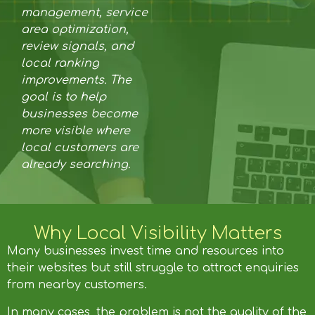
management, service
area optimization,
review signals, and
local ranking
improvements. The
goal is to help
businesses become
more visible where
local customers are
already searching.
Why Local Visibility Matters
Many businesses invest time and resources into
their websites but still struggle to attract enquiries
from nearby customers.
In many cases, the problem is not the quality of the