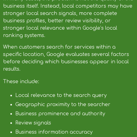
business itself. Instead, local competitors may have
stronger local search signals, more complete
business profiles, better review visibility, or
stronger local relevance within Google’s local
ranking systems.
When customers search for services within a
specific location, Google evaluates several factors
before deciding which businesses appear in local
results.
These include:
Local relevance to the search query
Geographic proximity to the searcher
Business prominence and authority
Review signals
Business information accuracy