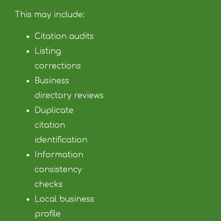
This may include:
Citation audits
Listing
corrections
Business
directory reviews
Duplicate
citation
identification
Information
consistency
checks
Local business
profile