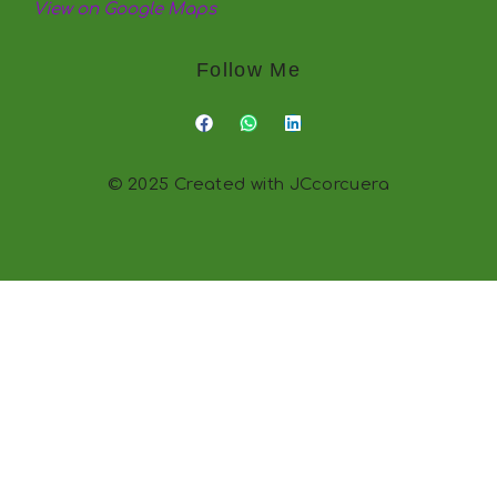
View on Google Maps
Follow Me
© 2025 Created with JCcorcuera