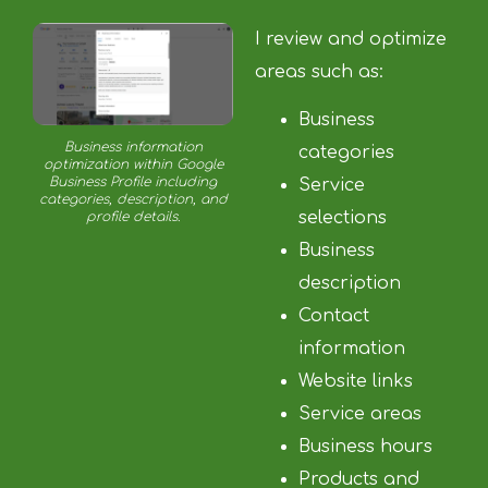
I review and optimize
areas such as:
Business
Business information
categories
optimization within Google
Business Profile including
Service
categories, description, and
selections
profile details.
Business
description
Contact
information
Website links
Service areas
Business hours
Products and