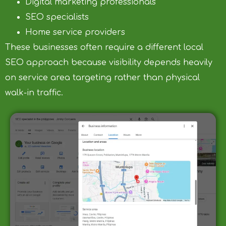
Digital marketing professionals
SEO specialists
Home service providers
These businesses often require a different local
SEO approach because visibility depends heavily
on service area targeting rather than physical
walk-in traffic.