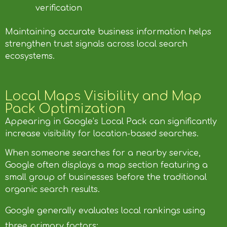
verification
Maintaining accurate business information helps
strengthen trust signals across local search
ecosystems.
Local Maps Visibility and Map
Pack Optimization
Appearing in Google’s Local Pack can significantly
increase visibility for location-based searches.
When someone searches for a nearby service,
Google often displays a map section featuring a
small group of businesses before the traditional
organic search results.
Google generally evaluates local rankings using
three primary factors: