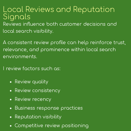
Local Reviews and Reputation
Signals
Reviews influence both customer decisions and
local search visibility.
A consistent review profile can help reinforce trust,
relevance, and prominence within local search
environments.
I review factors such as:
Review quality
Review consistency
Review recency
Business response practices
Reputation visibility
Competitive review positioning