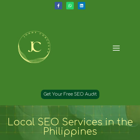
Get Your Free SEO Audit
Local SEO Services in the
Philippines