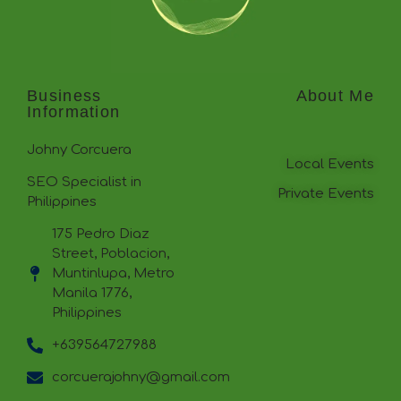
Business
About Me
Information
Johny Corcuera
Local Events
SEO Specialist in
Private Events
Philippines
175 Pedro Diaz
Street, Poblacion,
Muntinlupa, Metro
Manila 1776,
Philippines
+639564727988
corcuerajohny@gmail.com